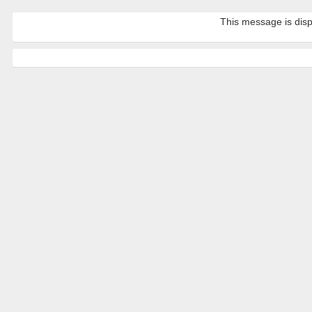
This message is disp