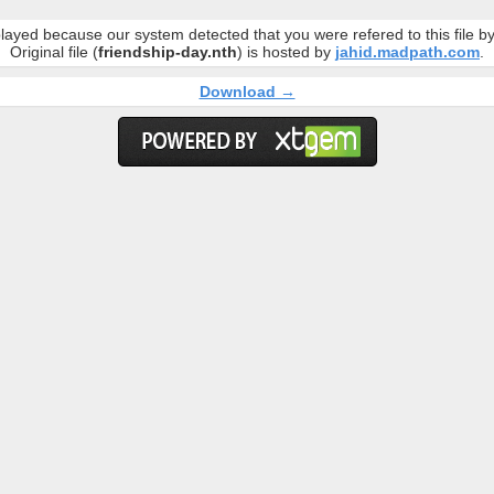
layed because our system detected that you were refered to this file 
Original file (
friendship-day.nth
) is hosted by
jahid.madpath.com
.
Download →