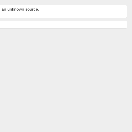
by an unknown source.