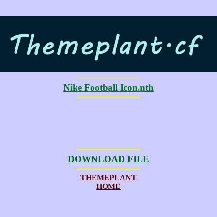
Nike Football Icon.nth
DOWNLOAD FILE
THEMEPLANT
HOME