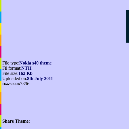
File type:
Nokia s40 theme
Fil format:
NTH
File size:
162 Kb
Uploaded on:
8th July 2011
3396
Downloads
Share Theme: