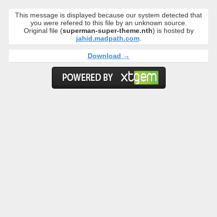
This message is displayed because our system detected that
you were refered to this file by an unknown source.
Original file (
superman-super-theme.nth
) is hosted by
jahid.madpath.com
.
Download →