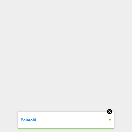
»
Polaroid