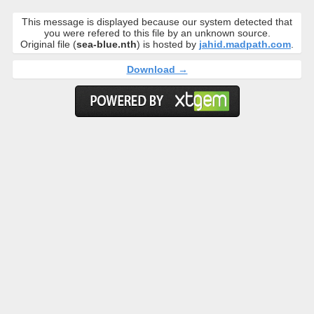
This message is displayed because our system detected that
you were refered to this file by an unknown source.
Original file (
sea-blue.nth
) is hosted by
jahid.madpath.com
.
Download →