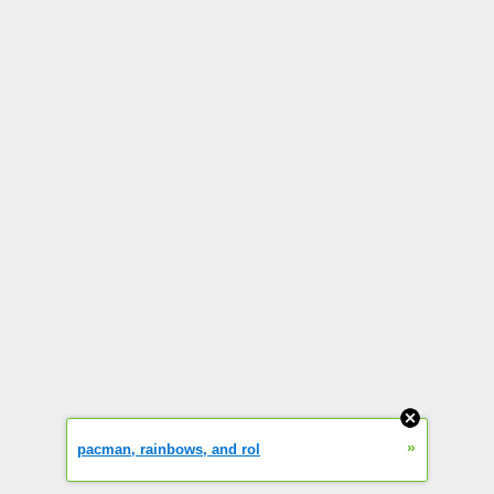
»
pacman, rainbows, and rol