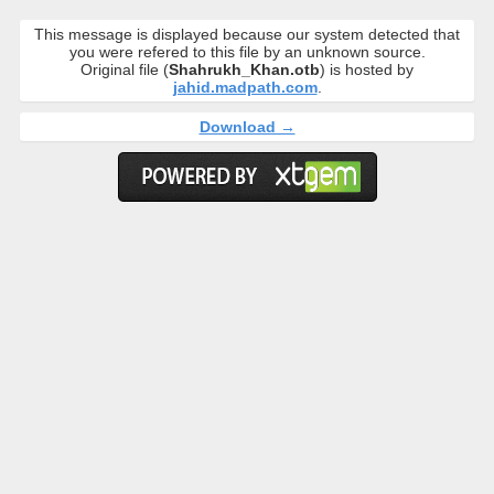
This message is displayed because our system detected that
you were refered to this file by an unknown source.
Original file (
Shahrukh_Khan.otb
) is hosted by
jahid.madpath.com
.
Download →